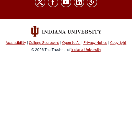
Free
Speech
social
media
channels
Accessibility
|
College Scorecard
|
Open to All
|
Privacy Notice
|
Copyright
© 2026
The Trustees of
Indiana University