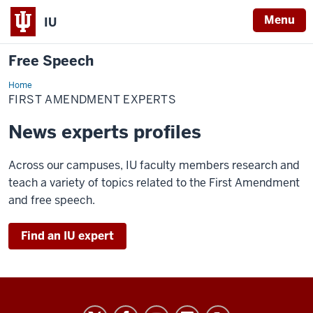
Menu
IU
Free Speech
Home
First
Amendment
FIRST AMENDMENT EXPERTS
Experts
News experts profiles
Across our campuses, IU faculty members research and
teach a variety of topics related to the First Amendment
and free speech.
Find an IU expert